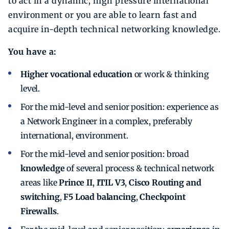
to act in a dynamic, high pressure international
environment or you are able to learn fast and
acquire in-depth technical networking knowledge.
You have a:
Higher vocational education
or work & thinking
level.
For the mid-level and senior position: experience as
a Network Engineer in a complex, preferably
international, environment.
For the mid-level and senior position: broad
knowledge
of several process & technical network
areas like
Prince II
,
ITIL V3
,
Cisco Routing and
switching
,
F5 Load balancing
,
Checkpoint
Firewalls
.