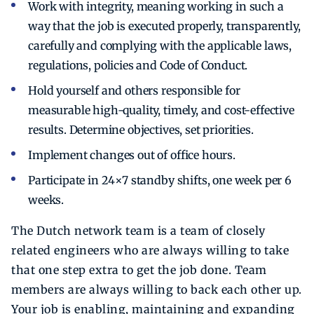
Work with integrity, meaning working in such a
way that the job is executed properly, transparently,
carefully and complying with the applicable laws,
regulations, policies and Code of Conduct.
Hold yourself and others responsible for
measurable high-quality, timely, and cost-effective
results. Determine objectives, set priorities.
Implement changes out of office hours.
Participate in 24×7 standby shifts, one week per 6
weeks.
The Dutch network team is a team of closely
related engineers who are always willing to take
that one step extra to get the job done. Team
members are always willing to back each other up.
Your job is enabling, maintaining and expanding