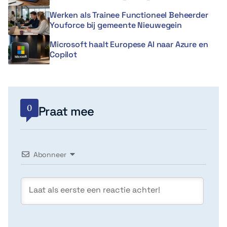
Werken als Trainee Functioneel Beheerder
Youforce bij gemeente Nieuwegein
Microsoft haalt Europese AI naar Azure en
Copilot
0
Praat mee
Abonneer