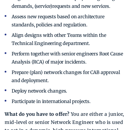
demands, (service)requests and new services.
Assess new requests based on architecture
standards, policies and regulation.
Align designs with other Teams within the
Technical Engineering department.
Perform together with senior engineers Root Cause
Analysis (RCA) of major incidents.
Prepare (plan) network changes for CAB approval
and deployment.
Deploy network changes.
Participate in international projects.
What do you have to offer?
You are either a junior,
mid-level or senior Network Engineer who is used