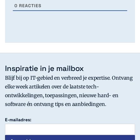
0
REACTIES
Inspiratie in je mailbox
Blijf bij op IT-gebied en verbreed je expertise. Ontvang
elke week artikelen over de laatste tech-
ontwikkelingen, toepassingen, nieuwe hard- en
software én ontvang tips en aanbiedingen.
E-mailadres: