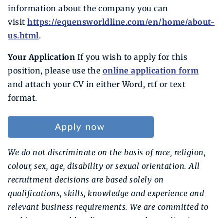
information about the company you can
visit
https://equensworldline.com/en/home/about-
us.html
.
Your Application
If you wish to apply for this
position, please use the
online application form
and attach your CV in either Word, rtf or text
format.
We do not discriminate on the basis of race, religion,
colour, sex, age, disability or sexual orientation. All
recruitment decisions are based solely on
qualifications, skills, knowledge and experience and
relevant business requirements. We are committed to