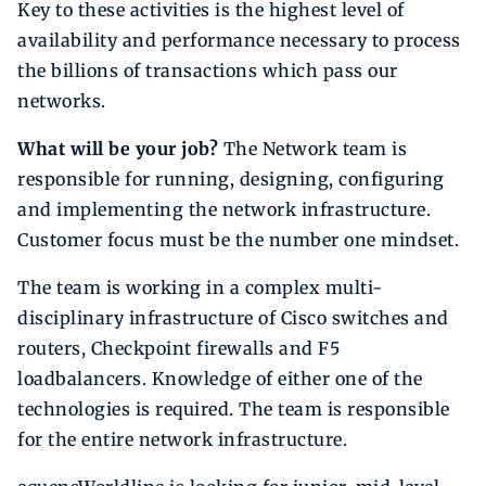
Key to these activities is the highest level of
availability and performance necessary to process
the billions of transactions which pass our
networks.
What will be your job?
The Network team is
responsible for running, designing, configuring
and implementing the network infrastructure.
Customer focus must be the number one mindset.
The team is working in a complex multi-
disciplinary infrastructure of Cisco switches and
routers, Checkpoint firewalls and F5
loadbalancers. Knowledge of either one of the
technologies is required. The team is responsible
for the entire network infrastructure.