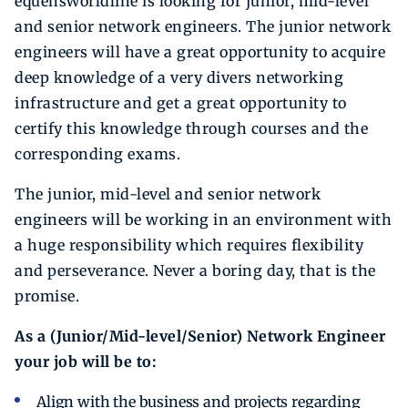
equensWorldline is looking for junior, mid-level
and senior network engineers. The junior network
engineers will have a great opportunity to acquire
deep knowledge of a very divers networking
infrastructure and get a great opportunity to
certify this knowledge through courses and the
corresponding exams.
The junior, mid-level and senior network
engineers will be working in an environment with
a huge responsibility which requires flexibility
and perseverance. Never a boring day, that is the
promise.
As a (Junior/Mid-level/Senior) Network Engineer
your job will be to:
Align with the business and projects regarding