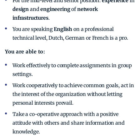
For the mid-level and senior position:
experience
in
design
and
engineering
of
network
infrastructures
.
You are speaking
English
on a professional
technical level, Dutch, German or French is a pro.
You are able to:
Work effectively to complete assignments in group
settings.
Work cooperatively to achieve common goals, act in
the interest of the organization without letting
personal interests prevail.
Take a co-operative approach with a positive
attitude with others and share information and
knowledge.