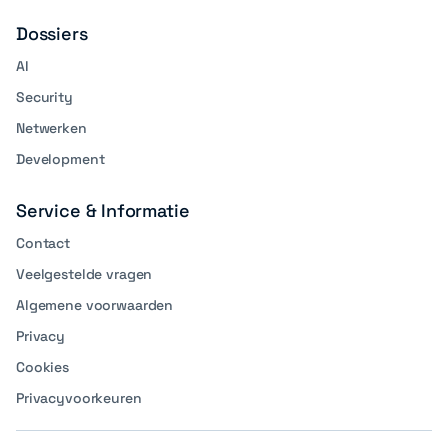
Dossiers
AI
Security
Netwerken
Development
Service & Informatie
Contact
Veelgestelde vragen
Algemene voorwaarden
Privacy
Cookies
Privacyvoorkeuren