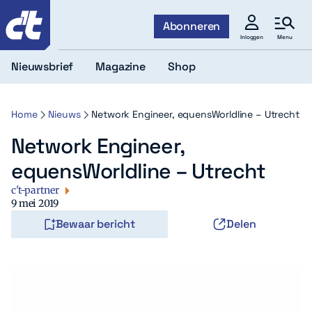
c't
Abonneren
Menu
Inloggen
Nieuwsbrief
Magazine
Shop
Home
Nieuws
Network Engineer, equensWorldline – Utrecht
Network Engineer,
equensWorldline – Utrecht
c't-partner
9 mei 2019
Bewaar bericht
Delen