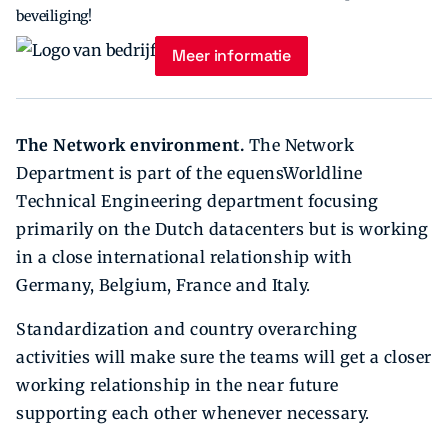
beveiliging!
Meer informatie
The Network environment.
The Network
Department is part of the equensWorldline
Technical Engineering department focusing
primarily on the Dutch datacenters but is working
in a close international relationship with
Germany, Belgium, France and Italy.
Standardization and country overarching
activities will make sure the teams will get a closer
working relationship in the near future
supporting each other whenever necessary.