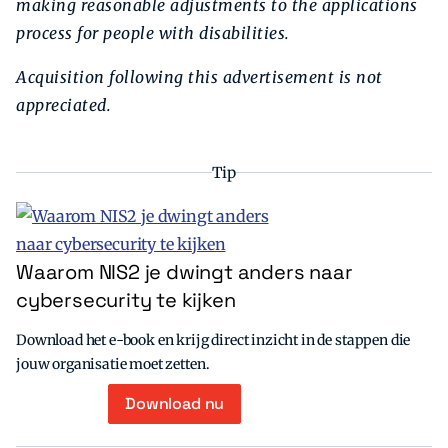
making reasonable adjustments to the applications
process for people with disabilities.
Acquisition following this advertisement is not
appreciated.
Tip
Waarom NIS2 je dwingt anders naar
cybersecurity te kijken
Download het e-book en krijg direct inzicht in de stappen die
jouw organisatie moet zetten.
Download nu