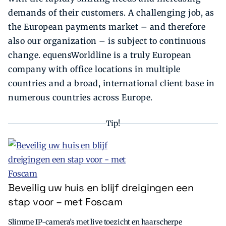
demands of their customers. A challenging job, as
the European payments market – and therefore
also our organization – is subject to continuous
change. equensWorldline is a truly European
company with office locations in multiple
countries and a broad, international client base in
numerous countries across Europe.
Tip!
Beveilig uw huis en blijf dreigingen een
stap voor – met Foscam
Slimme IP-camera’s met live toezicht en haarscherpe