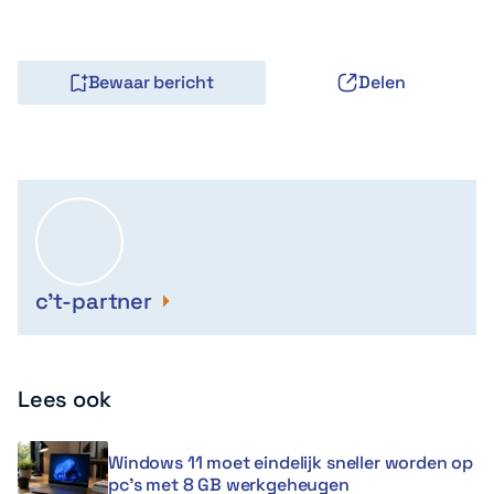
Bewaar bericht
Delen
c't-partner
Lees ook
Windows 11 moet eindelijk sneller worden op
pc’s met 8 GB werkgeheugen