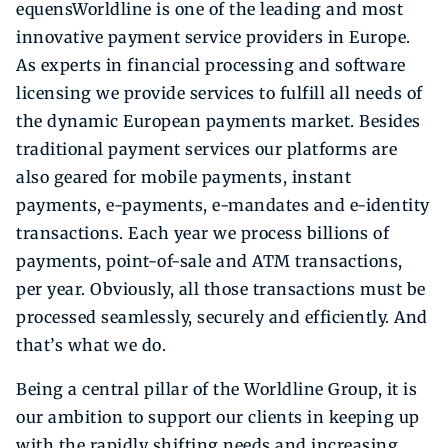
equensWorldline is one of the leading and most
innovative payment service providers in Europe.
As experts in financial processing and software
licensing we provide services to fulfill all needs of
the dynamic European payments market. Besides
traditional payment services our platforms are
also geared for mobile payments, instant
payments, e-payments, e-mandates and e-identity
transactions. Each year we process billions of
payments, point-of-sale and ATM transactions,
per year. Obviously, all those transactions must be
processed seamlessly, securely and efficiently. And
that’s what we do.
Being a central pillar of the Worldline Group, it is
our ambition to support our clients in keeping up
with the rapidly shifting needs and increasing