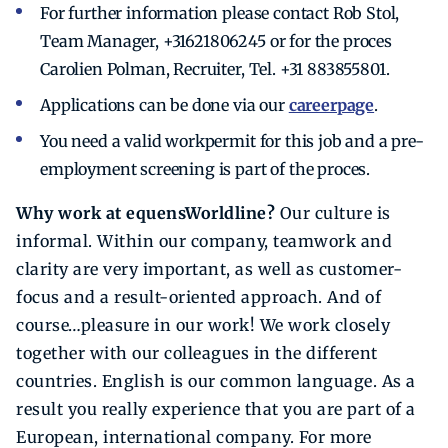
For further information please contact Rob Stol,
Team Manager, +31621806245 or for the proces
Carolien Polman, Recruiter, Tel. +31 883855801.
Applications can be done via our
careerpage
.
You need a valid workpermit for this job and a pre-
employment screening is part of the proces.
Why work at equensWorldline?
Our culture is
informal. Within our company, teamwork and
clarity are very important, as well as customer-
focus and a result-oriented approach. And of
course…pleasure in our work! We work closely
together with our colleagues in the different
countries. English is our common language. As a
result you really experience that you are part of a
European, international company. For more