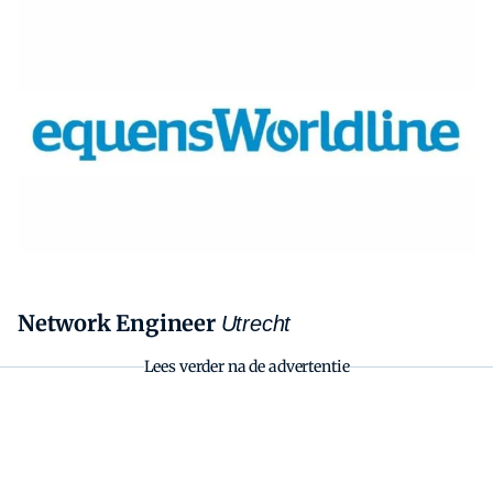
Zoeken
Zoek
Network Engineer
Utrecht
Lees verder na de advertentie