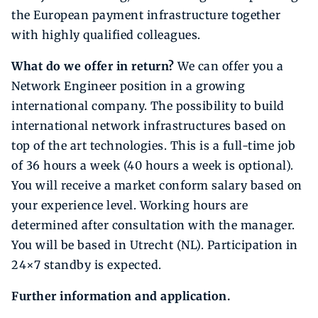
the European payment infrastructure together
with highly qualified colleagues.
What do we offer in return?
We can offer you a
Network Engineer position in a growing
international company. The possibility to build
international network infrastructures based on
top of the art technologies. This is a full-time job
of 36 hours a week (40 hours a week is optional).
You will receive a market conform salary based on
your experience level. Working hours are
determined after consultation with the manager.
You will be based in Utrecht (NL). Participation in
24×7 standby is expected.
Further information and application.