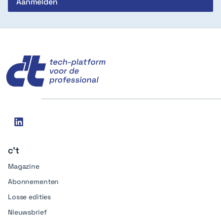
c't
Social
linkedin
media
c't
Magazine
Abonnementen
Losse edities
Nieuwsbrief